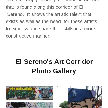
that is found along this corridor of El
Sereno. It shows the artistic talent that
exists as well as the need for these artists
to express and share their skills in a more
constructive manner.
El Sereno's Art Corridor
Photo Gallery