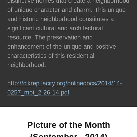
distinctive homes that create a neighborhood
of unique character and charm. This unique
and historic neighborhood constitutes a
significant cultural and architectural
resource. The preservation and
enhancement of the unique and positive
characteristics of this residential
neighborhood.
http://clkrep.lacity.org/onlinedocs/2014/14-
0257_mot_2-26-14.pdf
Picture of the Month
(September - 2014)