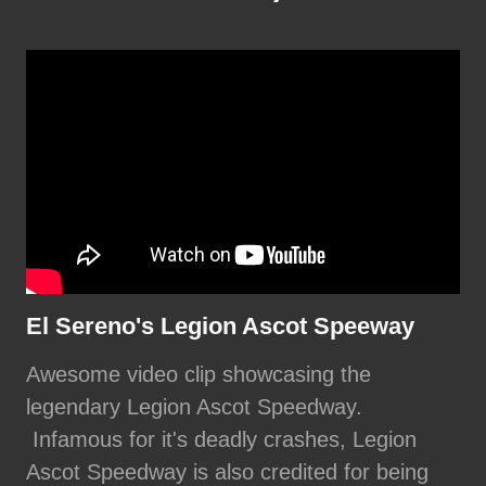
El Sereno's Legion Ascot Speeway
Awesome video clip showcasing the
legendary Legion Ascot Speedway.
Infamous for it's deadly crashes, Legion
Ascot Speedway is also credited for being