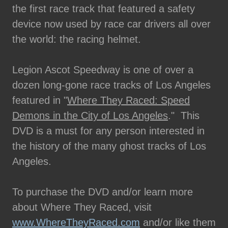
the first race track that featured a safety
device now used by race car drivers all over
the world: the racing helmet.
Legion Ascot Speedway is one of over a
dozen long-gone race tracks of Los Angeles
featured in "
Where They Raced: Speed
Demons in the City of Los Angeles
." This
DVD is a must for any person interested in
the history of the many ghost tracks of Los
Angeles.
To purchase the DVD and/or learn more
about Where They Raced, visit
www.WhereTheyRaced.com
and/or like them