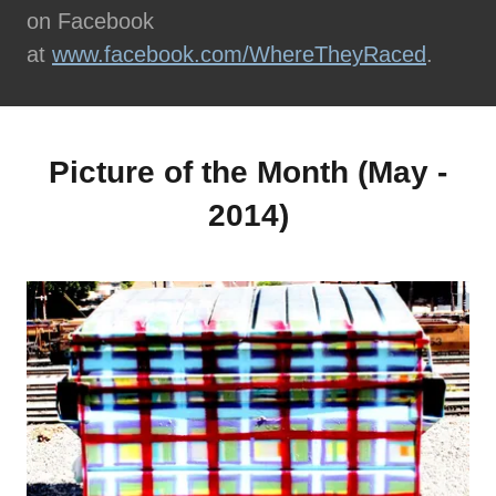
on Facebook
at
www.facebook.com/WhereTheyRaced
.
Picture of the Month (May -
2014)