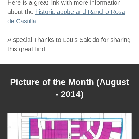
Here is a great link with more information
about the
historic adobe and Rancho Rosa
de Castilla
.
A special Thanks to Louis Salcido for sharing
this great find.
Picture of the Month (August
- 2014)