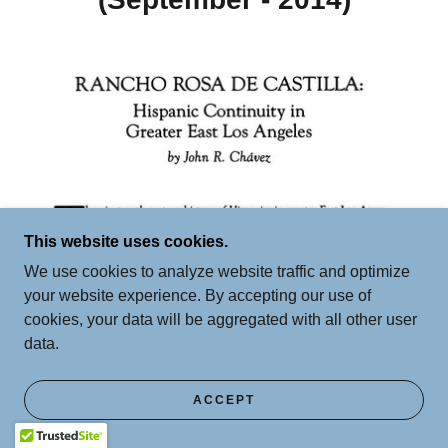
This website uses cookies.
We use cookies to analyze website traffic and optimize
your website experience. By accepting our use of
cookies, your data will be aggregated with all other user
data.
ACCEPT
El Sereno's Rancho Rosa De Castilla: