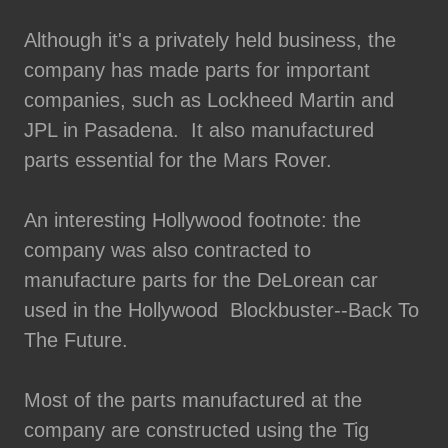
Although it's a privately held business, the
company has made parts for important
companies, such as Lockheed Martin and
JPL in Pasadena. It also manufactured
parts essential for the Mars Rover.
An interesting Hollywood footnote: the
company was also contracted to
manufacture parts for the DeLorean car
used in the Hollywood Blockbuster--Back To
The Future.
Most of the parts manufactured at the
company are constructed using the Tig