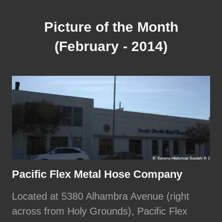
Picture of the Month
(February - 2014)
Pacific Flex Metal Hose Company
Located at 5380 Alhambra Avenue (right
across from Holy Grounds), Pacific Flex