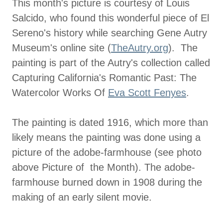
This month's picture is courtesy of Louis
Salcido, who found this wonderful piece of El
Sereno's history while searching Gene Autry
Museum's online site (
TheAutry.org
). The
painting is part of the Autry's collection called
Capturing California's Romantic Past: The
Watercolor Works Of
Eva Scott Fenyes
.
The painting is dated 1916, which more than
likely means the painting was done using a
picture of the adobe-farmhouse (see photo
above Picture of the Month). The adobe-
farmhouse burned down in 1908 during the
making of an early silent movie.