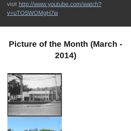
visit
http://www.youtube.com/watch?
v=uTO5WOMgH7w
Picture of the Month (March -
2014)