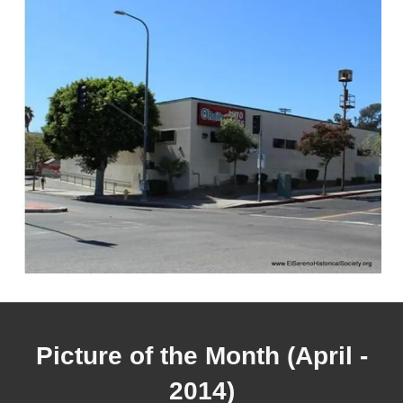
Picture of the Month (April -
2014)