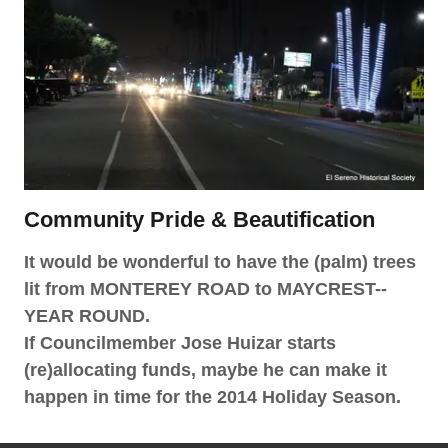
Community Pride & Beautification
It would be wonderful to have the (palm) trees
lit from MONTEREY ROAD to MAYCREST--
YEAR ROUND.
If Councilmember Jose Huizar starts
(re)allocating funds, maybe he can make it
happen in time for the 2014 Holiday Season.