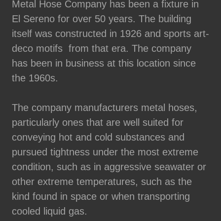
Metal Hose Company has been a fixture in
El Sereno for over 50 years. The building
itself was constructed in 1926 and sports art-
deco motifs from that era. The company
has been in business at this location since
the 1960s.
The company manufacturers metal hoses,
particularly ones that are well suited for
conveying hot and cold substances and
pursued tightness under the most extreme
condition, such as in aggressive seawater or
other extreme temperatures, such as the
kind found in space or when transporting
cooled liquid gas.