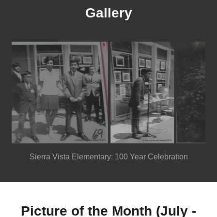
Gallery
Sierra Vista Elementary: 100 Year Celebration
Picture of the Month (July -