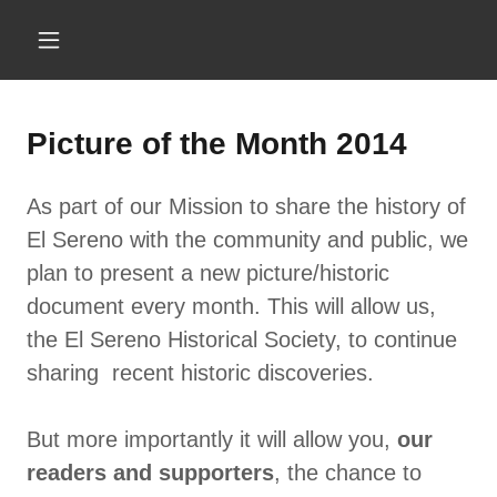
Picture of the Month 2014
As part of our Mission to share the history of
El Sereno with the community and public, we
plan to present a new picture/historic
document every month. This will allow us,
the El Sereno Historical Society, to continue
sharing recent historic discoveries.
But more importantly it will allow you,
our
readers and supporters
, the chance to