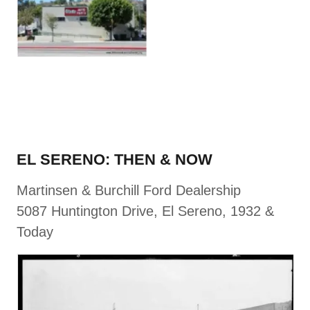
EL SERENO: THEN & NOW
Martinsen & Burchill Ford Dealership
5087 Huntington Drive, El Sereno, 1932 &
Today