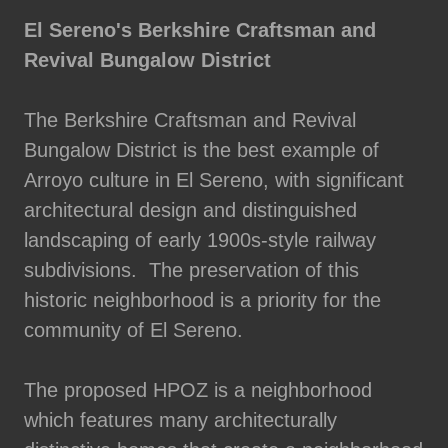
El Sereno's Berkshire Craftsman and
Revival Bungalow District
The Berkshire Craftsman and Revival
Bungalow District is the best example of
Arroyo culture in El Sereno, with significant
architectural design and distinguished
landscaping of early 1900s-style railway
subdivisions. The preservation of this
historic neighborhood is a priority for the
community of El Sereno.
The proposed HPOZ is a neighborhood
which features many architecturally