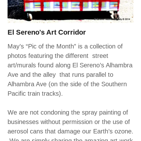
El Sereno's Art Corridor
May’s “Pic of the Month” is a collection of
photos featuring the different street
art/murals found along El Sereno’s Alhambra
Ave and the alley that runs parallel to
Alhambra Ave (on the side of the Southern
Pacific train tracks).
We are not condoning the spray painting of
businesses without permission or the use of
aerosol cans that damage our Earth’s ozone.
We are simply sharing the amazing art-work