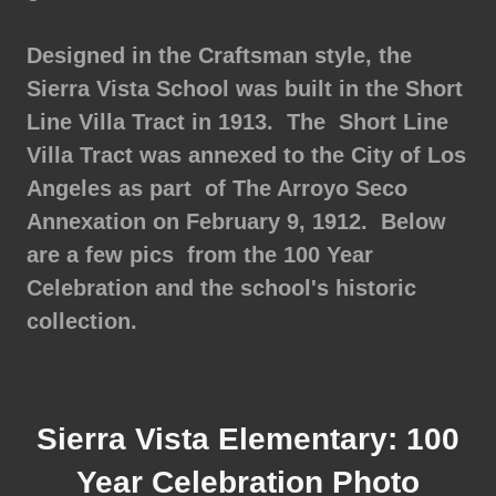
Designed in the Craftsman style, the
Sierra Vista School was built in the Short
Line Villa Tract in 1913. The Short Line
Villa Tract was annexed to the City of Los
Angeles as part of The Arroyo Seco
Annexation on February 9, 1912. Below
are a few pics from the 100 Year
Celebration and the school's historic
collection.
Sierra Vista Elementary: 100
Year Celebration Photo