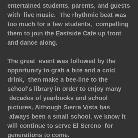
entertained students, parents, and guests
with live music. The rhythmic beat was
too much for a few students, compelling
them to join the Eastside Cafe up front
and dance along.
The great event was followed by the
opportunity to grab a bite and a cold
drink, then make a bee-line to the
school's library in order to enjoy many
decades of yearbooks and school
pictures. Although Sierra Vista has
always been a small school, we know it
will continue to serve El Sereno for
generations to come.