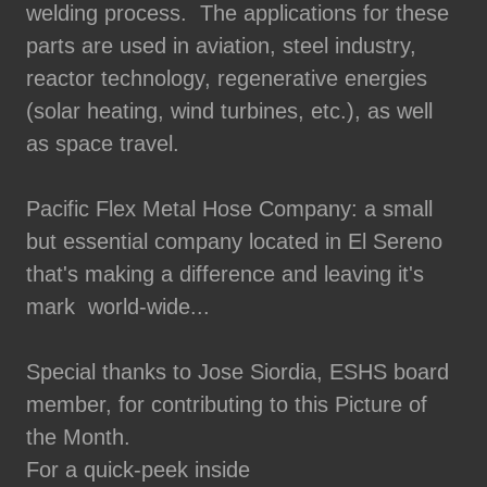
welding process. The applications for these
parts are used in aviation, steel industry,
reactor technology, regenerative energies
(solar heating, wind turbines, etc.), as well
as space travel.
Pacific Flex Metal Hose Company: a small
but essential company located in El Sereno
that's making a difference and leaving it's
mark world-wide...
Special thanks to Jose Siordia, ESHS board
member, for contributing to this Picture of
the Month.
For a quick-peek inside