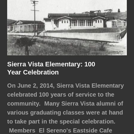
Sierra Vista Elementary: 100
Year Celebration
On June 2, 2014, Sierra Vista Elementary
celebrated 100 years of service to the
community. Many Sierra Vista alumni of
various graduating classes were at hand
to take part in the special celebration.
Members El Sereno's Eastside Cafe