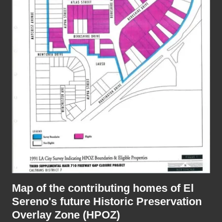
Map of the contributing homes of El
Sereno's future Historic Preservation
Overlay Zone (HPOZ)