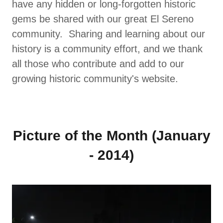
have any hidden or long-forgotten historic
gems be shared with our great El Sereno
community. Sharing and learning about our
history is a community effort, and we thank
all those who contribute and add to our
growing historic community's website.
Picture of the Month (January
- 2014)