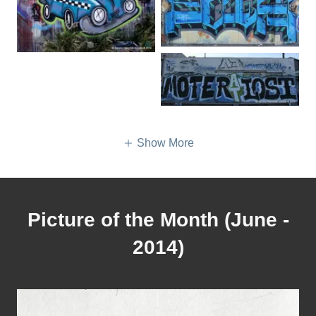
Show More
Picture of the Month (June -
2014)