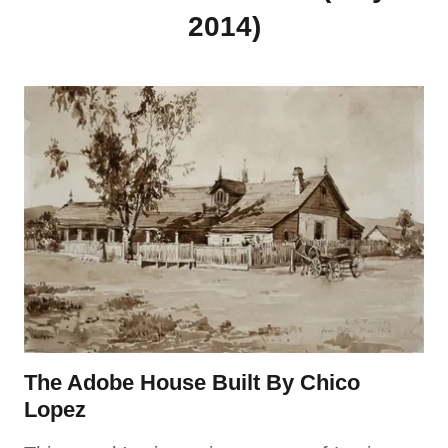
2014)
The Adobe House Built By Chico
Lopez