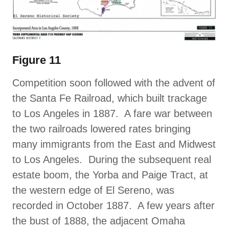
Figure 11
Competition soon followed with the advent of
the Santa Fe Railroad, which built trackage
to Los Angeles in 1887. A fare war between
the two railroads lowered rates bringing
many immigrants from the East and Midwest
to Los Angeles. During the subsequent real
estate boom, the Yorba and Paige Tract, at
the western edge of El Sereno, was
recorded in October 1887. A few years after
the bust of 1888, the adjacent Omaha