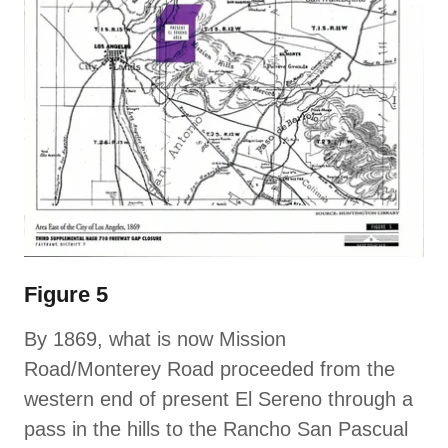
Figure 5
By 1869, what is now Mission
Road/Monterey Road proceeded from the
western end of present El Sereno through a
pass in the hills to the Rancho San Pascual