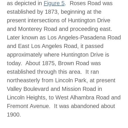
as depicted in
Figure 5
. Roses Road was
established by 1873, beginning at the
present intersections of Huntington Drive
and Monterey Road and proceeding east.
Later known as Los Angeles-Pasadena Road
and East Los Angeles Road, it passed
approximately where Huntington Drive is
today. About 1875, Brown Road was
established through this area. It ran
northeasterly from Lincoln Park, at present
Valley Boulevard and Mission Road in
Lincoln Heights, to West Alhambra Road and
Fremont Avenue. It was abandoned about
1900.