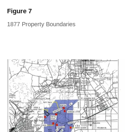
Figure 7
1877 Property Boundaries