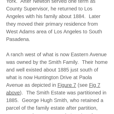
York. After Newton served one term as
County Supervisor, he returned to Los
Angeles with his family about 1884. Later
they moved their primary residence from
West Adams area of Los Angeles to South
Pasadena.
A ranch west of what is now Eastern Avenue
was owned by the Smith Family. Their home
and well existed about 1885 just south of
what is now Huntington Drive at Paola
Avenue as depicted in
Figure 7
(see
Fig 7
above
). The Smith Estate was partitioned in
1885. George Hugh Smith, who retained a
parcel of the family estate after partition,