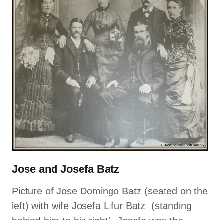
Jose and Josefa Batz
Picture of Jose Domingo Batz (seated on the
left) with wife Josefa Lifur Batz (standing