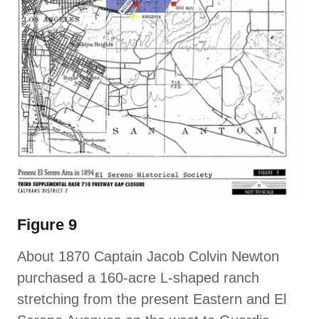
Figure 9
About 1870 Captain Jacob Colvin Newton
purchased a 160-acre L-shaped ranch
stretching from the present Eastern and El