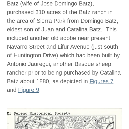
Batz (wife of Jose Domingo Batz),
purchased 310 acres of the Batz ranch in
the area of Sierra Park from Domingo Batz,
eldest son of Juan and Catalina Batz. This
included another old adobe near present
Navarro Street and Lifur Avenue (just south
of Huntington Drive) which had been built by
Antonio Jauregui, another Basque sheep
rancher prior to being purchased by Catalina
Batz about 1880, as depicted in
Figures 7
and
Figure 9
.