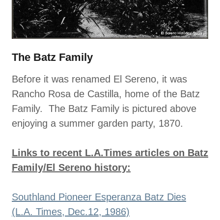
The Batz Family
Before it was renamed El Sereno, it was
Rancho Rosa de Castilla, home of the Batz
Family. The Batz Family is pictured above
enjoying a summer garden party, 1870.
Links to recent L.A.Times articles on Batz
Family/El Sereno history:
Southland Pioneer Esperanza Batz Dies
(L.A. Times, Dec.12, 1986)