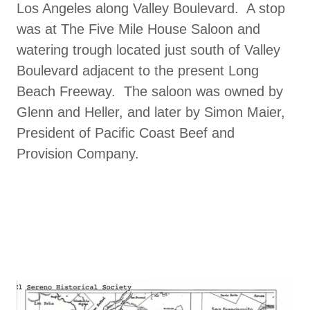
Los Angeles along Valley Boulevard. A stop
was at The Five Mile House Saloon and
watering trough located just south of Valley
Boulevard adjacent to the present Long
Beach Freeway. The saloon was owned by
Glenn and Heller, and later by Simon Maier,
President of Pacific Coast Beef and
Provision Company.