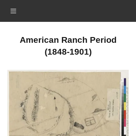
American Ranch Period
(1848-1901)