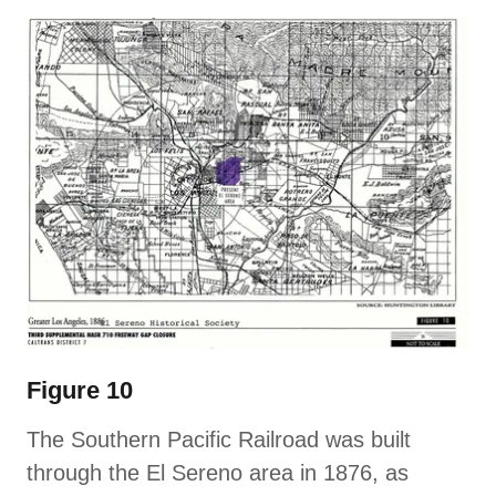
Figure 10
The Southern Pacific Railroad was built
through the El Sereno area in 1876, as