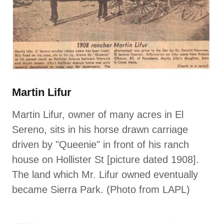
Martin Lifur
Martin Lifur, owner of many acres in El
Sereno, sits in his horse drawn carriage
driven by "Queenie" in front of his ranch
house on Hollister St [picture dated 1908].
The land which Mr. Lifur owned eventually
became Sierra Park. (Photo from LAPL)