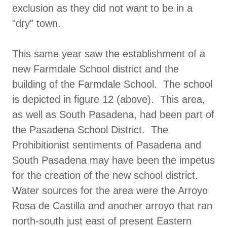
exclusion as they did not want to be in a
"dry" town.
This same year saw the establishment of a
new Farmdale School district and the
building of the Farmdale School. The school
is depicted in figure 12 (above). This area,
as well as South Pasadena, had been part of
the Pasadena School District. The
Prohibitionist sentiments of Pasadena and
South Pasadena may have been the impetus
for the creation of the new school district.
Water sources for the area were the Arroyo
Rosa de Castilla and another arroyo that ran
north-south just east of present Eastern