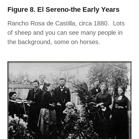
Figure 8. El Sereno-the Early Years
Rancho Rosa de Castilla, circa 1880. Lots
of sheep and you can see many people in
the background, some on horses.