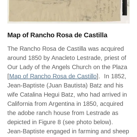
Map of Rancho Rosa de Castilla
The Rancho Rosa de Castilla was acquired
around 1850 by Anacleto Lestrade, priest of
Our Lady of the Angels Church on the Plaza
[
Map of Rancho Rosa de Castillo
]. In 1852,
Jean-Baptiste (Juan Bautista) Batz and his
wife Catalina Hegui Batz, who had arrived in
California from Argentina in 1850, acquired
the adobe ranch house from Lestrade as
depicted in Figure 8 (see photo below).
Jean-Baptiste engaged in farming and sheep