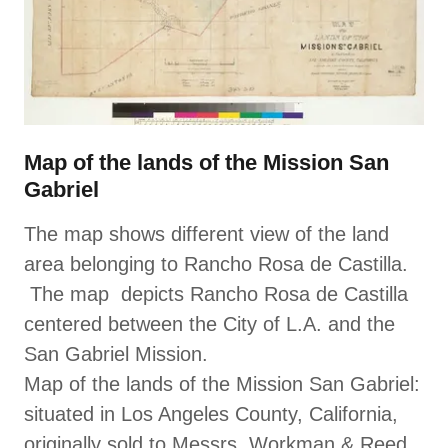
Map of the lands of the Mission San
Gabriel
The map shows different view of the land
area belonging to Rancho Rosa de Castilla.
The map depicts Rancho Rosa de Castilla
centered between the City of L.A. and the
San Gabriel Mission.
Map of the lands of the Mission San Gabriel:
situated in Los Angeles County, California,
originally sold to Messrs. Workman & Reed,