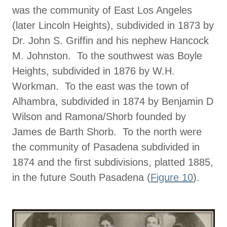
was the community of East Los Angeles
(later Lincoln Heights), subdivided in 1873 by
Dr. John S. Griffin and his nephew Hancock
M. Johnston. To the southwest was Boyle
Heights, subdivided in 1876 by W.H.
Workman. To the east was the town of
Alhambra, subdivided in 1874 by Benjamin D
Wilson and Ramona/Shorb founded by
James de Barth Shorb. To the north were
the community of Pasadena subdivided in
1874 and the first subdivisions, platted 1885,
in the future South Pasadena (
Figure 10
).