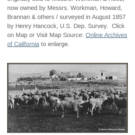
now owned by Messrs. Workman, Howard,
Brannan & others / surveyed in August 1857
by Henry Hancock, U.S. Dep. Survey. Click
on Map or Visit Map Source:
Online Archives
of California
to enlarge.