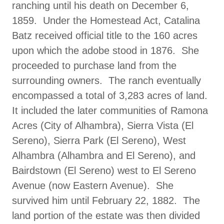
ranching until his death on December 6,
1859. Under the Homestead Act, Catalina
Batz received official title to the 160 acres
upon which the adobe stood in 1876. She
proceeded to purchase land from the
surrounding owners. The ranch eventually
encompassed a total of 3,283 acres of land.
It included the later communities of Ramona
Acres (City of Alhambra), Sierra Vista (El
Sereno), Sierra Park (El Sereno), West
Alhambra (Alhambra and El Sereno), and
Bairdstown (El Sereno) west to El Sereno
Avenue (now Eastern Avenue). She
survived him until February 22, 1882. The
land portion of the estate was then divided