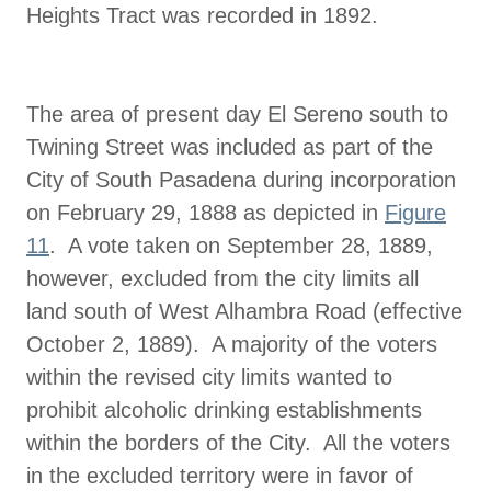
Heights Tract was recorded in 1892.
The area of present day El Sereno south to
Twining Street was included as part of the
City of South Pasadena during incorporation
on February 29, 1888 as depicted in
Figure
11
. A vote taken on September 28, 1889,
however, excluded from the city limits all
land south of West Alhambra Road (effective
October 2, 1889). A majority of the voters
within the revised city limits wanted to
prohibit alcoholic drinking establishments
within the borders of the City. All the voters
in the excluded territory were in favor of