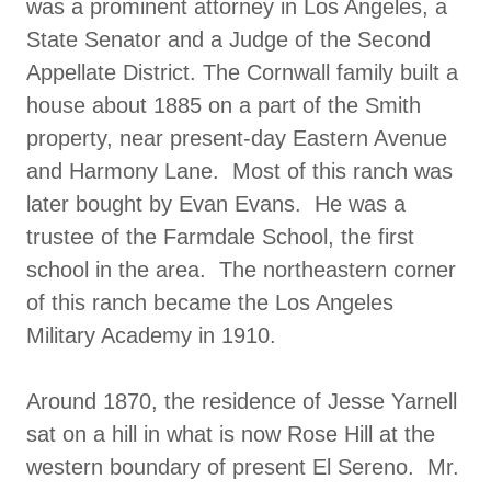
was a prominent attorney in Los Angeles, a
State Senator and a Judge of the Second
Appellate District. The Cornwall family built a
house about 1885 on a part of the Smith
property, near present-day Eastern Avenue
and Harmony Lane. Most of this ranch was
later bought by Evan Evans. He was a
trustee of the Farmdale School, the first
school in the area. The northeastern corner
of this ranch became the Los Angeles
Military Academy in 1910.
Around 1870, the residence of Jesse Yarnell
sat on a hill in what is now Rose Hill at the
western boundary of present El Sereno. Mr.