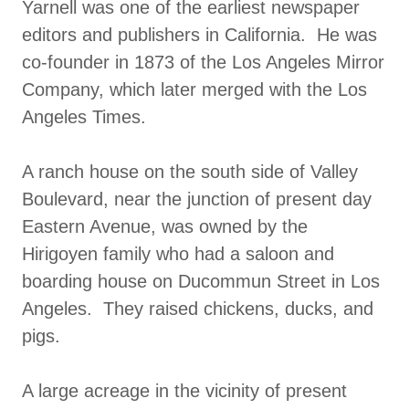
Yarnell was one of the earliest newspaper
editors and publishers in California. He was
co-founder in 1873 of the Los Angeles Mirror
Company, which later merged with the Los
Angeles Times.
A ranch house on the south side of Valley
Boulevard, near the junction of present day
Eastern Avenue, was owned by the
Hirigoyen family who had a saloon and
boarding house on Ducommun Street in Los
Angeles. They raised chickens, ducks, and
pigs.
A large acreage in the vicinity of present