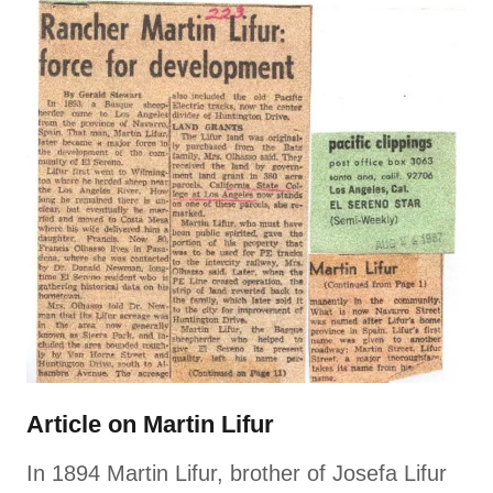
Article on Martin Lifur
In 1894 Martin Lifur, brother of Josefa Lifur