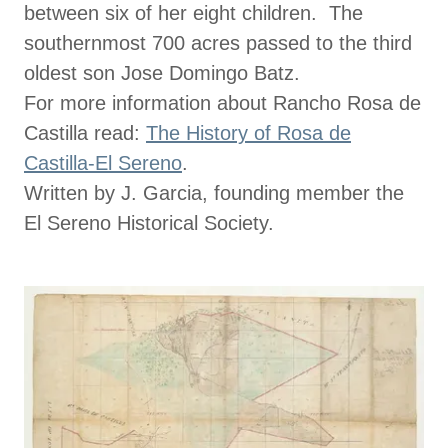
between six of her eight children. The
southernmost 700 acres passed to the third
oldest son Jose Domingo Batz.
For more information about Rancho Rosa de
Castilla read:
The History of Rosa de
Castilla-El Sereno
.
Written by J. Garcia, founding member the
El Sereno Historical Society.