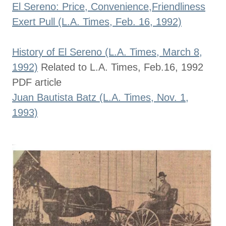
El Sereno: Price, Convenience,Friendliness
Exert Pull (L.A. Times, Feb. 16, 1992)
History of El Sereno (L.A. Times, March 8,
1992)
Related to L.A. Times, Feb.16, 1992
PDF article
Juan Bautista Batz (L.A. Times, Nov. 1,
1993)