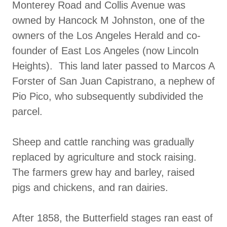
Monterey Road and Collis Avenue was
owned by Hancock M Johnston, one of the
owners of the Los Angeles Herald and co-
founder of East Los Angeles (now Lincoln
Heights). This land later passed to Marcos A
Forster of San Juan Capistrano, a nephew of
Pio Pico, who subsequently subdivided the
parcel.
Sheep and cattle ranching was gradually
replaced by agriculture and stock raising.
The farmers grew hay and barley, raised
pigs and chickens, and ran dairies.
After 1858, the Butterfield stages ran east of