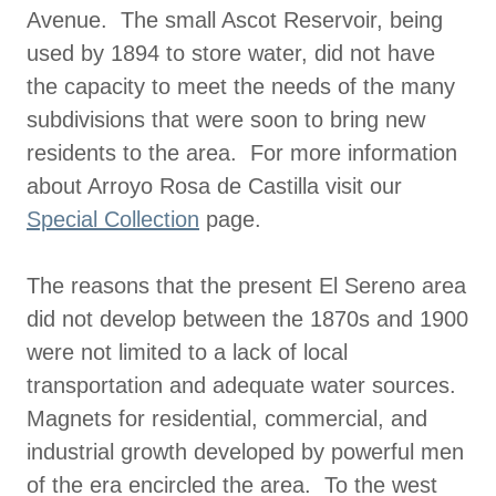
Avenue. The small Ascot Reservoir, being
used by 1894 to store water, did not have
the capacity to meet the needs of the many
subdivisions that were soon to bring new
residents to the area. For more information
about Arroyo Rosa de Castilla visit our
Special Collection
page.
The reasons that the present El Sereno area
did not develop between the 1870s and 1900
were not limited to a lack of local
transportation and adequate water sources.
Magnets for residential, commercial, and
industrial growth developed by powerful men
of the era encircled the area. To the west