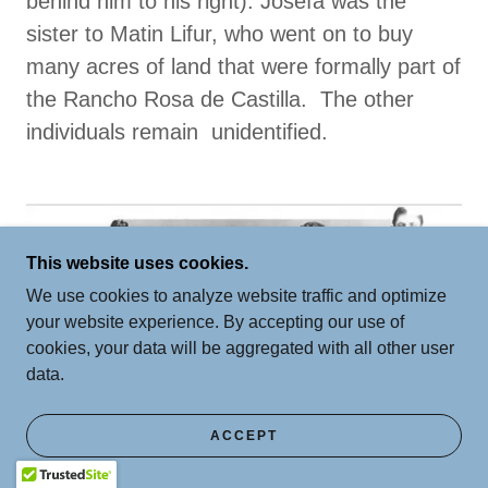
behind him to his right). Josefa was the
sister to Matin Lifur, who went on to buy
many acres of land that were formally part of
the Rancho Rosa de Castilla. The other
individuals remain unidentified.
This website uses cookies.
We use cookies to analyze website traffic and optimize
your website experience. By accepting our use of
cookies, your data will be aggregated with all other user
data.
ACCEPT