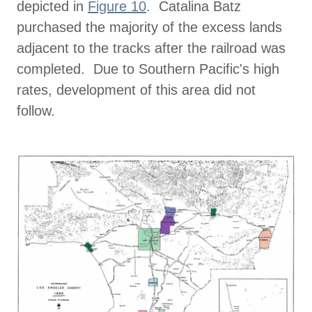
depicted in
Figure 10
. Catalina Batz
purchased the majority of the excess lands
adjacent to the tracks after the railroad was
completed. Due to Southern Pacific's high
rates, development of this area did not
follow.