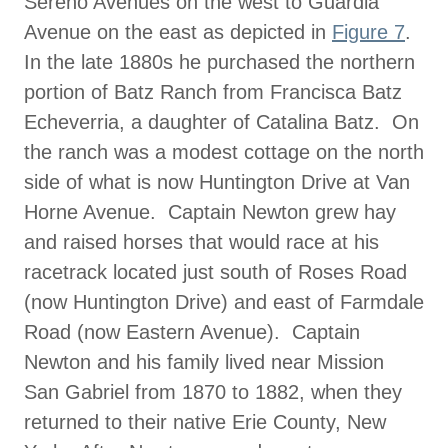
Sereno Avenues on the west to Guardia
Avenue on the east as depicted in
Figure 7
.
In the late 1880s he purchased the northern
portion of Batz Ranch from Francisca Batz
Echeverria, a daughter of Catalina Batz. On
the ranch was a modest cottage on the north
side of what is now Huntington Drive at Van
Horne Avenue. Captain Newton grew hay
and raised horses that would race at his
racetrack located just south of Roses Road
(now Huntington Drive) and east of Farmdale
Road (now Eastern Avenue). Captain
Newton and his family lived near Mission
San Gabriel from 1870 to 1882, when they
returned to their native Erie County, New