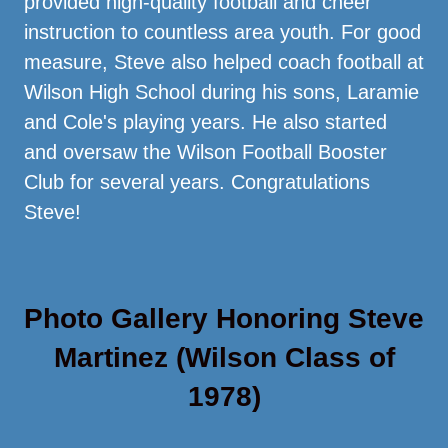
provided high-quality football and cheer
instruction to countless area youth. For good
measure, Steve also helped coach football at
Wilson High School during his sons, Laramie
and Cole's playing years. He also started
and oversaw the Wilson Football Booster
Club for several years. Congratulations
Steve!
Photo Gallery Honoring Steve
Martinez (Wilson Class of
1978)