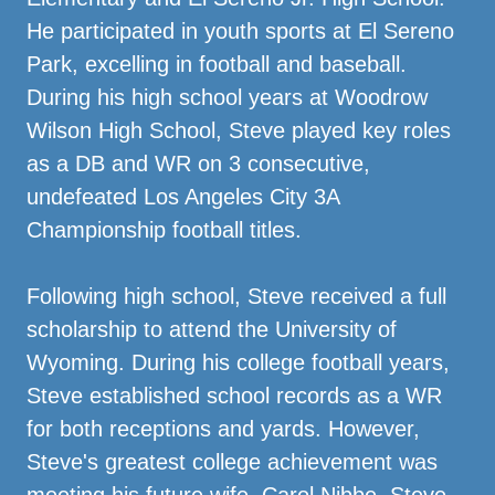
He participated in youth sports at El Sereno
Park, excelling in football and baseball.
During his high school years at Woodrow
Wilson High School, Steve played key roles
as a DB and WR on 3 consecutive,
undefeated Los Angeles City 3A
Championship football titles.
Following high school, Steve received a full
scholarship to attend the University of
Wyoming. During his college football years,
Steve established school records as a WR
for both receptions and yards. However,
Steve's greatest college achievement was