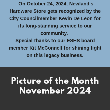
On October 24, 2024, Newland's
Hardware Store gets recognized by the
City Councilmember Kevin De Leon for
its long-standing service to our
community.
Special thanks to our ESHS board
member Kit McConnell for shining light
on this legacy business.
Picture of the Month
November 2024