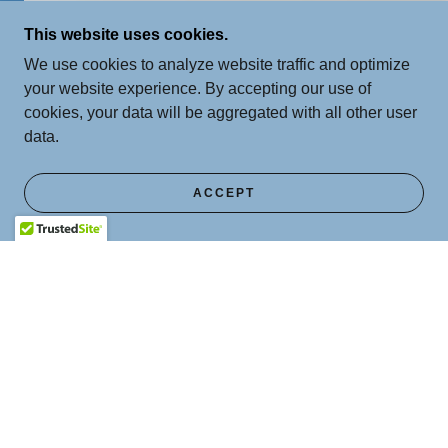
This website uses cookies.
We use cookies to analyze website traffic and optimize
your website experience. By accepting our use of
cookies, your data will be aggregated with all other user
data.
ACCEPT