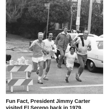
Fun Fact, President Jimmy Carter
visited El Sereno back in 1979.