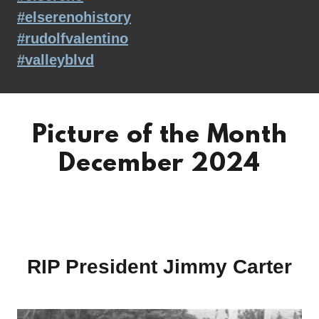
#elserenohistory
#rudolfvalentino
#valleyblvd
Picture of the Month
December 2024
RIP President Jimmy Carter