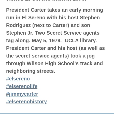
President Carter takes an early morning
run in El Sereno with his host Stephen
Rodriguez (next to Carter) and son
Stephen Jr. Two Secret Service agents
tag along. May 5, 1979. UCLA library.
President Carter and his host (as well as
the secret service agents) took a jog
through Wilson High School's track and
neighboring streets.
#elsereno
#elserenolife
#jimmycarter
#elserenohistory