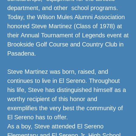
department, and other school programs.
Today, the Wilson Mules Alumni Association
honored Steve Martinez (Class of 1978) at
their Annual Tournament of Legends event at
Brookside Golf Course and Country Club in
Pasadena.
Steve Martinez was born, raised, and
continues to live in El Sereno. Throughout
his life, Steve has distinguished himself as a
worthy recipient of this honor and
exemplifies the very best the community of
El Sereno has to offer.
As a boy, Steve attended El Sereno
Elementary and El Sereno Jr. High School.