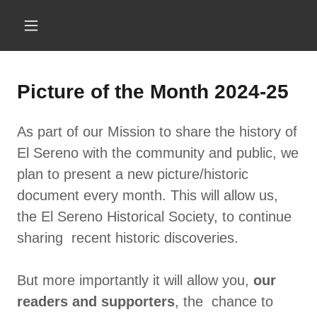
Picture of the Month 2024-25
As part of our Mission to share the history of
El Sereno with the community and public, we
plan to present a new picture/historic
document every month. This will allow us,
the El Sereno Historical Society, to continue
sharing recent historic discoveries.
But more importantly it will allow you,
our
readers and supporters
, the chance to