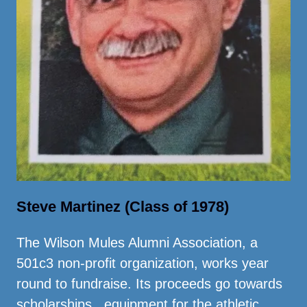
Steve Martinez (Class of 1978)
The Wilson Mules Alumni Association, a
501c3 non-profit organization, works year
round to fundraise. Its proceeds go towards
scholarships, equipment for the athletic