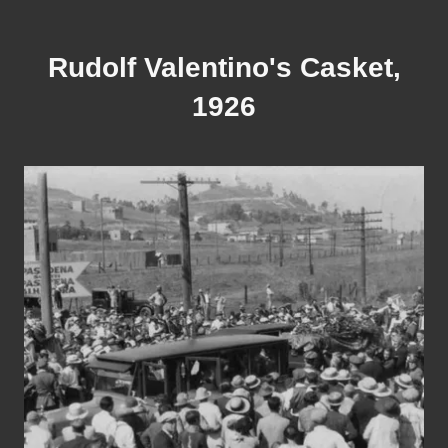
Rudolf Valentino's Casket,
1926