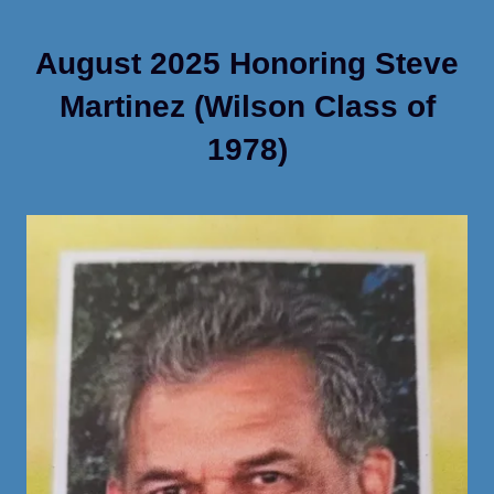
August 2025 Honoring Steve
Martinez (Wilson Class of
1978)