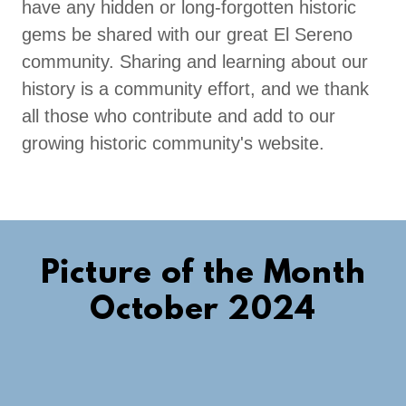
have any hidden or long-forgotten historic
gems be shared with our great El Sereno
community. Sharing and learning about our
history is a community effort, and we thank
all those who contribute and add to our
growing historic community's website.
Picture of the Month
October 2024