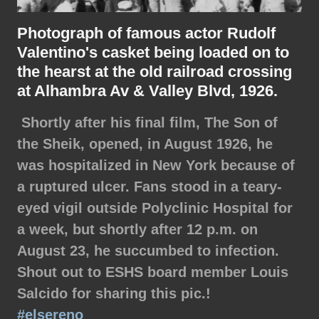
Photograph of famous actor Rudolf
Valentino's casket being loaded on to
the hearst at the old railroad crossing
at Alhambra Av & Valley Blvd, 1926.
Shortly after his final film, The Son of
the Sheik, opened, in August 1926, he
was hospitalized in New York because of
a ruptured ulcer. Fans stood in a teary-
eyed vigil outside Polyclinic Hospital for
a week, but shortly after 12 p.m. on
August 23, he succumbed to infection.
Shout out to ESHS board member Louis
Salcido for sharing this pic.!
#elsereno