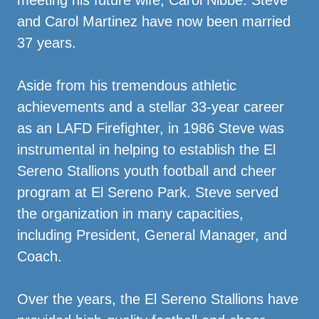
meeting his future wife, Carol Nibbe. Steve
and Carol Martinez have now been married
37 years.
Aside from his tremendous athletic
achievements and a stellar 33-year career
as an LAFD Firefighter, in 1986 Steve was
instrumental in helping to establish the El
Sereno Stallions youth football and cheer
program at El Sereno Park. Steve served
the organization in many capacities,
including President, General Manager, and
Coach.
Over the years, the El Sereno Stallions have