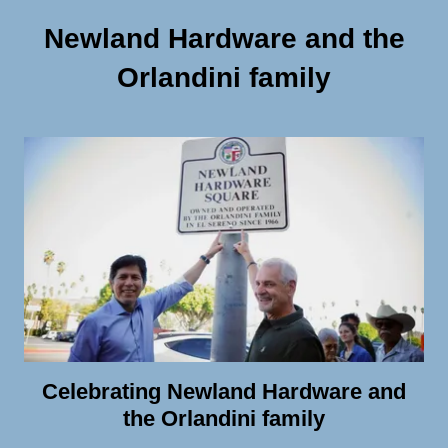
Newland Hardware and the
Orlandini family
Celebrating Newland Hardware and
the Orlandini family